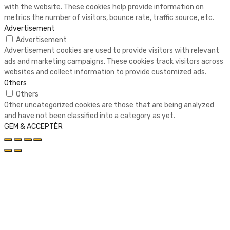
with the website. These cookies help provide information on
metrics the number of visitors, bounce rate, traffic source, etc.
Advertisement
Advertisement
Advertisement cookies are used to provide visitors with relevant
ads and marketing campaigns. These cookies track visitors across
websites and collect information to provide customized ads.
Others
Others
Other uncategorized cookies are those that are being analyzed
and have not been classified into a category as yet.
GEM & ACCEPTÈR