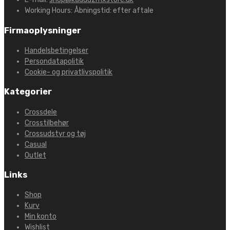
Working Hours:
Åbningstid: efter aftale
Firmaoplysninger
Handelsbetingelser
Persondatapolitik
Cookie- og privatlivspolitik
Kategorier
Crossdele
Crosstilbehør
Crossudstyr og tøj
Casual
Outlet
Links
Shop
Kurv
Min konto
Wishlist