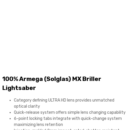
content
100% Armega (Solglas) MX Briller
Lightsaber
Category defining ULTRA HD lens provides unmatched
optical clarity
Quick-release system offers simple lens changing capability
6-point locking tabs integrate with quick-change system
maximizing lens retention