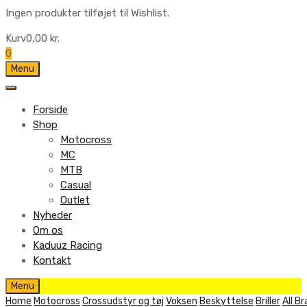
Ingen produkter tilføjet til Wishlist.
Kurv
0,00
kr.
0
Skip
Menu
to
content
Forside
Shop
Motocross
MC
MTB
Casual
Outlet
Nyheder
Om os
Kaduuz Racing
Kontakt
Skip
Menu
to
Home
Motocross
Crossudstyr og tøj
Voksen
Beskyttelse
Briller
All B