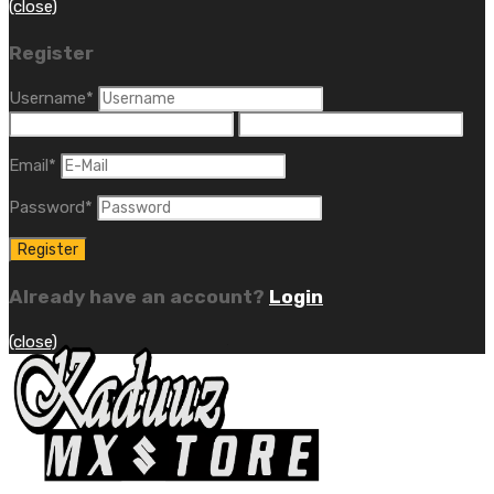
(close)
Register
Username
*
Email
*
Password
*
Already have an account?
Login
(close)