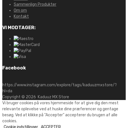
Sammenlign Produkter
Om om
Kontakt
VI MODTAGER:
Facebook
https://www.instagram.com/explore/tags/kaduuzmxstore/?
hl=da
Copyright ©
2026
Kaduuz MX Store
Vi bruger cookies på vores hjemmeside for at give dig den mest
relevante oplevelse ved at huske dine præferencer og gentage
besøg. Ved at klikke på "Accepter" accepterer du brugen af alle
cookies.
Cookie indstillinger
ACCEPTER