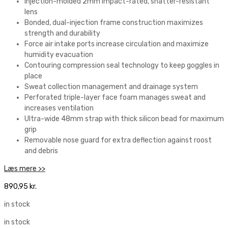
Injection-molded 2mm impact-rated, shatter-resistant
lens
Bonded, dual-injection frame construction maximizes
strength and durability
Force air intake ports increase circulation and maximize
humidity evacuation
Contouring compression seal technology to keep goggles in
place
Sweat collection management and drainage system
Perforated triple-layer face foam manages sweat and
increases ventilation
Ultra-wide 48mm strap with thick silicon bead for maximum
grip
Removable nose guard for extra deflection against roost
and debris
Læs mere >>
890,95
kr.
in stock
in stock