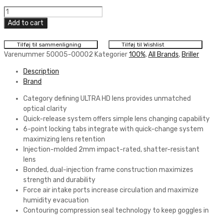
100%
Armega
Add to cart
(Solglas)
MX
Tilføj til sammenligning
Tilføj til Wishlist
Briller
Varenummer
50005-00002
Kategorier
100%
,
All Brands
,
Briller
Lightsaber
Description
quantity
Brand
Category defining ULTRA HD lens provides unmatched
optical clarity
Quick-release system offers simple lens changing capability
6-point locking tabs integrate with quick-change system
maximizing lens retention
Injection-molded 2mm impact-rated, shatter-resistant
lens
Bonded, dual-injection frame construction maximizes
strength and durability
Force air intake ports increase circulation and maximize
humidity evacuation
Contouring compression seal technology to keep goggles in