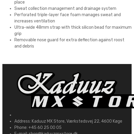
place
Sweat collection management and drainage system
Perforated triple-layer face foam manages sweat and
increases ventilation
Ultra-wide 48mm strap with thick silicon bead for maximum
grip
Removable nose guard for extra deflection against roost
and debris
Address:
Kaduuz MX Store, Værkstedsvej 22, 4600 Køge
Phone:
+45 60 25 00 05
E-mail:
shop@kaduuzmxstore.dk