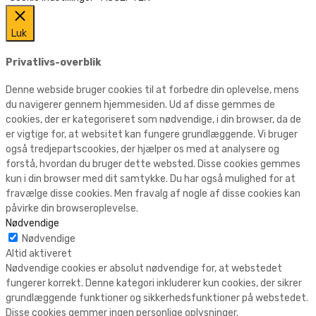
Luk
Privatlivs-overblik
Denne webside bruger cookies til at forbedre din oplevelse, mens
du navigerer gennem hjemmesiden. Ud af disse gemmes de
cookies, der er kategoriseret som nødvendige, i din browser, da de
er vigtige for, at websitet kan fungere grundlæggende. Vi bruger
også tredjepartscookies, der hjælper os med at analysere og
forstå, hvordan du bruger dette websted. Disse cookies gemmes
kun i din browser med dit samtykke. Du har også mulighed for at
fravælge disse cookies. Men fravalg af nogle af disse cookies kan
påvirke din browseroplevelse.
Nødvendige
Nødvendige
Altid aktiveret
Nødvendige cookies er absolut nødvendige for, at webstedet
fungerer korrekt. Denne kategori inkluderer kun cookies, der sikrer
grundlæggende funktioner og sikkerhedsfunktioner på webstedet.
Disse cookies gemmer ingen personlige oplysninger.