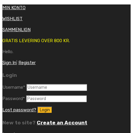
MIN KONTO
WISHLIST
SAMMENLIGN
GRATIS LEVERING OVER 800 KR.
Hello.
Sign In
|
Register
Login
Username
*
Password
*
Lost password?
New to site?
Create an Account