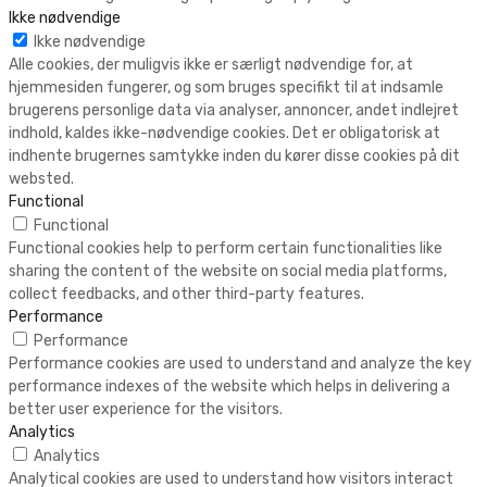
Ikke nødvendige
Ikke nødvendige
Alle cookies, der muligvis ikke er særligt nødvendige for, at
hjemmesiden fungerer, og som bruges specifikt til at indsamle
brugerens personlige data via analyser, annoncer, andet indlejret
indhold, kaldes ikke-nødvendige cookies. Det er obligatorisk at
indhente brugernes samtykke inden du kører disse cookies på dit
websted.
Functional
Functional
Functional cookies help to perform certain functionalities like
sharing the content of the website on social media platforms,
collect feedbacks, and other third-party features.
Performance
Performance
Performance cookies are used to understand and analyze the key
performance indexes of the website which helps in delivering a
better user experience for the visitors.
Analytics
Analytics
Analytical cookies are used to understand how visitors interact