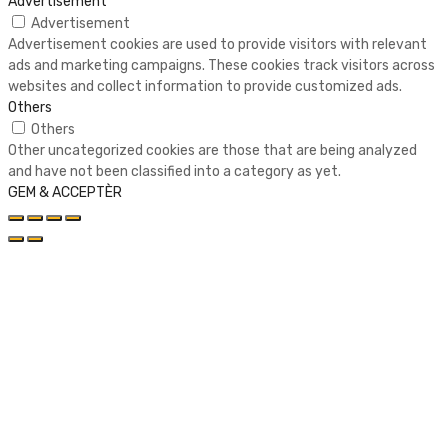
Advertisement
Advertisement
Advertisement cookies are used to provide visitors with relevant
ads and marketing campaigns. These cookies track visitors across
websites and collect information to provide customized ads.
Others
Others
Other uncategorized cookies are those that are being analyzed
and have not been classified into a category as yet.
GEM & ACCEPTÈR