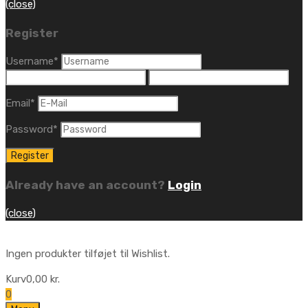
(close)
Register
Username
*
Email
*
Password
*
Already have an account?
Login
(close)
Ingen produkter tilføjet til Wishlist.
Kurv
0,00
kr.
0