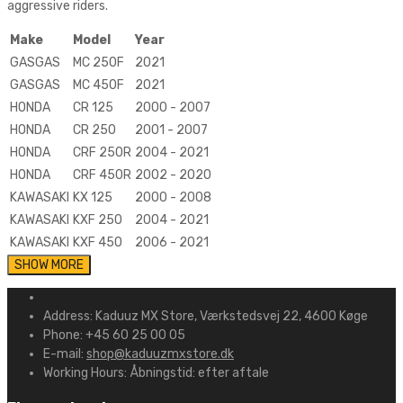
aggressive riders.
Make
Model
Year
GASGAS
MC 250F
2021
GASGAS
MC 450F
2021
HONDA
CR 125
2000 - 2007
HONDA
CR 250
2001 - 2007
HONDA
CRF 250R
2004 - 2021
HONDA
CRF 450R
2002 - 2020
KAWASAKI
KX 125
2000 - 2008
KAWASAKI
KXF 250
2004 - 2021
KAWASAKI
KXF 450
2006 - 2021
Address:
Kaduuz MX Store, Værkstedsvej 22, 4600 Køge
Phone:
+45 60 25 00 05
E-mail:
shop@kaduuzmxstore.dk
Working Hours:
Åbningstid: efter aftale