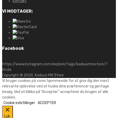
Kontakt
VI MODTAGER:
Facebook
https://www.instagram.com/explore/tags/kaduuzmxstore/?
hl=da
Copyright ©
2026
Kaduuz MX Store
Vi bruger cookies på vores hjemmeside for at give dig den mest
relevante oplevelse ved at huske dine præferencer og gentage
besøg. Ved at klikke på "Accepter" accepterer du brugen af alle
cookies.
Cookie indstillinger
ACCEPTER
Luk