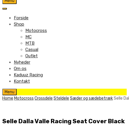
Skip
Menu
to
content
Forside
Shop
Motocross
MC
MTB
Casual
Outlet
Nyheder
Om os
Kaduuz Racing
Kontakt
Skip
Menu
to
Home
Motocross
Crossdele
Steldele
Sæder og sædebetræk
Selle Da
content
Selle Dalla Valle Racing Seat Cover Black