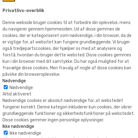
Privatlivs-overblik
Denne webside bruger cookies til at forbedre din oplevelse, mens
du navigerer gennem hjemmesiden. Ud af disse gemmes de
cookies, der er kategoriseret som nødvendige, i din browser, da de
er vigtige for, at websitet kan fungere grundlæggende. Vi bruger
også tredjepartscookies, der hjælper os med at analysere og
forstå, hvordan du bruger dette websted. Disse cookies gemmes
kun i din browser med dit samtykke. Du har også mulighed for at
fravælge disse cookies. Men fravalg af nogle af disse cookies kan
påvirke din browseroplevelse.
Nødvendige
Nødvendige
Altid aktiveret
Nødvendige cookies er absolut nødvendige for, at webstedet
fungerer korrekt. Denne kategori inkluderer kun cookies, der sikrer
grundlæggende funktioner og sikkerhedsfunktioner på webstedet.
Disse cookies gemmer ingen personlige oplysninger.
Ikke nødvendige
Ikke nødvendige