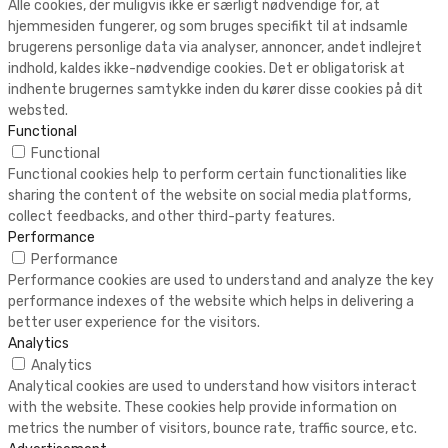
Alle cookies, der muligvis ikke er særligt nødvendige for, at
hjemmesiden fungerer, og som bruges specifikt til at indsamle
brugerens personlige data via analyser, annoncer, andet indlejret
indhold, kaldes ikke-nødvendige cookies. Det er obligatorisk at
indhente brugernes samtykke inden du kører disse cookies på dit
websted.
Functional
Functional
Functional cookies help to perform certain functionalities like
sharing the content of the website on social media platforms,
collect feedbacks, and other third-party features.
Performance
Performance
Performance cookies are used to understand and analyze the key
performance indexes of the website which helps in delivering a
better user experience for the visitors.
Analytics
Analytics
Analytical cookies are used to understand how visitors interact
with the website. These cookies help provide information on
metrics the number of visitors, bounce rate, traffic source, etc.