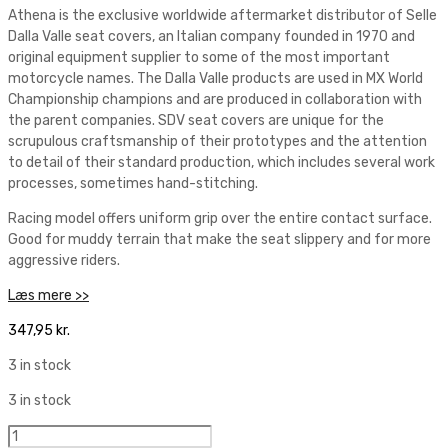
Athena is the exclusive worldwide aftermarket distributor of Selle
Dalla Valle seat covers, an Italian company founded in 1970 and
original equipment supplier to some of the most important
motorcycle names. The Dalla Valle products are used in MX World
Championship champions and are produced in collaboration with
the parent companies. SDV seat covers are unique for the
scrupulous craftsmanship of their prototypes and the attention
to detail of their standard production, which includes several work
processes, sometimes hand-stitching.
Racing model offers uniform grip over the entire contact surface.
Good for muddy terrain that make the seat slippery and for more
aggressive riders.
Læs mere >>
347,95
kr.
3 in stock
3 in stock
Selle