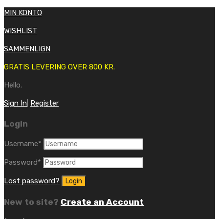
MIN KONTO
WISHLIST
SAMMENLIGN
GRATIS LEVERING OVER 800 KR.
Hello.
Sign In
|
Register
Login
Username
*
Password
*
Lost password?
New to site?
Create an Account