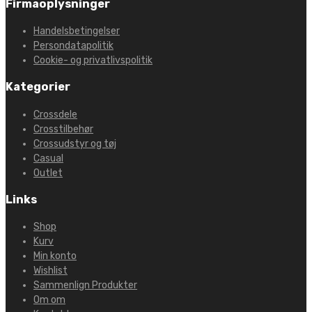
Firmaoplysninger
Handelsbetingelser
Persondatapolitik
Cookie- og privatlivspolitik
Kategorier
Crossdele
Crosstilbehør
Crossudstyr og tøj
Casual
Outlet
Links
Shop
Kurv
Min konto
Wishlist
Sammenlign Produkter
Om om