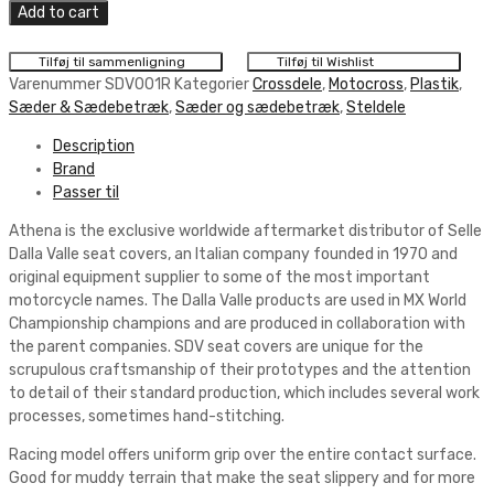
Dalla
Add to cart
Valle
Racing
Tilføj til sammenligning
Tilføj til Wishlist
Seat
Varenummer
SDV001R
Kategorier
Crossdele
,
Motocross
,
Plastik
,
Cover
Sæder & Sædebetræk
,
Sæder og sædebetræk
,
Steldele
Black
Description
quantity
Brand
Passer til
Athena is the exclusive worldwide aftermarket distributor of Selle
Dalla Valle seat covers, an Italian company founded in 1970 and
original equipment supplier to some of the most important
motorcycle names. The Dalla Valle products are used in MX World
Championship champions and are produced in collaboration with
the parent companies. SDV seat covers are unique for the
scrupulous craftsmanship of their prototypes and the attention
to detail of their standard production, which includes several work
processes, sometimes hand-stitching.
Racing model offers uniform grip over the entire contact surface.
Good for muddy terrain that make the seat slippery and for more