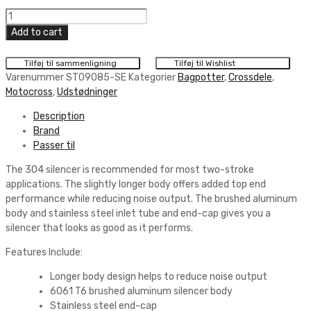
Pro
Circuit
Add to cart
304
SILENCER
Tilføj til sammenligning
Tilføj til Wishlist
quantity
Varenummer
ST09085-SE
Kategorier
Bagpotter
,
Crossdele
,
Motocross
,
Udstødninger
Description
Brand
Passer til
The 304 silencer is recommended for most two-stroke
applications. The slightly longer body offers added top end
performance while reducing noise output. The brushed aluminum
body and stainless steel inlet tube and end-cap gives you a
silencer that looks as good as it performs.
Features Include:
Longer body design helps to reduce noise output
6061 T6 brushed aluminum silencer body
Stainless steel end-cap