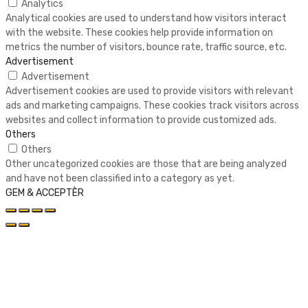
Analytics
Analytical cookies are used to understand how visitors interact
with the website. These cookies help provide information on
metrics the number of visitors, bounce rate, traffic source, etc.
Advertisement
Advertisement
Advertisement cookies are used to provide visitors with relevant
ads and marketing campaigns. These cookies track visitors across
websites and collect information to provide customized ads.
Others
Others
Other uncategorized cookies are those that are being analyzed
and have not been classified into a category as yet.
GEM & ACCEPTÈR