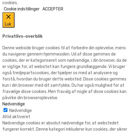
cookies.
Cookie indstillinger
ACCEPTER
Luk
Privatlivs-overblik
Denne webside bruger cookies til at forbedre din oplevelse, mens
du navigerer gennem hjemmesiden. Ud af disse gemmes de
cookies, der er kategoriseret som nødvendige, i din browser, da de
er vigtige for, at websitet kan fungere grundlæggende. Vi bruger
også tredjepartscookies, der hjælper os med at analysere og
forstå, hvordan du bruger dette websted. Disse cookies gemmes
kun i din browser med dit samtykke. Du har også mulighed for at
fravælge disse cookies. Men fravalg af nogle af disse cookies kan
påvirke din browseroplevelse.
Nødvendige
Nødvendige
Altid aktiveret
Nødvendige cookies er absolut nødvendige for, at webstedet
fungerer korrekt. Denne kategori inkluderer kun cookies, der sikrer