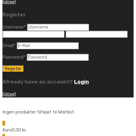
(close)
Register
Username
*
Email
*
Password
*
Already have an account?
Login
(close)
Ingen produkter tilføjet til Wishlist.
0
Kurv
0,00
kr.