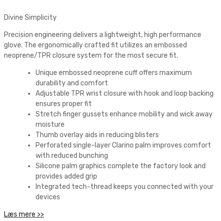
Divine Simplicity
Precision engineering delivers a lightweight, high performance
glove. The ergonomically crafted fit utilizes an embossed
neoprene/TPR closure system for the most secure fit.
Unique embossed neoprene cuff offers maximum
durability and comfort
Adjustable TPR wrist closure with hook and loop backing
ensures proper fit
Stretch finger gussets enhance mobility and wick away
moisture
Thumb overlay aids in reducing blisters
Perforated single-layer Clarino palm improves comfort
with reduced bunching
Silicone palm graphics complete the factory look and
provides added grip
Integrated tech-thread keeps you connected with your
devices
Læs mere >>