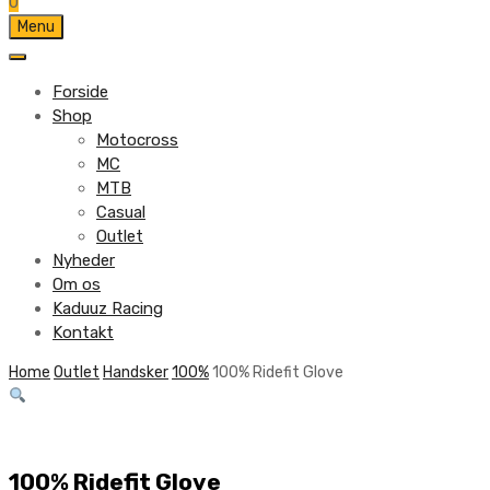
0
Skip
Menu
to
content
Forside
Shop
Motocross
MC
MTB
Casual
Outlet
Nyheder
Om os
Kaduuz Racing
Kontakt
Skip
Home
Outlet
Handsker
100%
100% Ridefit Glove
to
content
100% Ridefit Glove