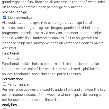
grundlæggende funktioner og sikkerhedsfunktioner på webstedet.
Disse cookies gemmer ingen personlige oplysninger.
Ikke nødvendige
Ikke nødvendige
Alle cookies, der muligvis ikke er særligt nødvendige for, at
hjemmesiden fungerer, og som bruges specifikt til at indsamle
brugerens personlige data via analyser, annoncer, andet indlejret
indhold, kaldes ikke-nødvendige cookies. Det er obligatorisk at
indhente brugernes samtykke inden du kører disse cookies på dit
websted.
Functional
Functional
Functional cookies help to perform certain functionalities like
sharing the content of the website on social media platforms,
collect feedbacks, and other third-party features.
Performance
Performance
Performance cookies are used to understand and analyze the key
performance indexes of the website which helps in delivering a
better user experience for the visitors.
Analytics