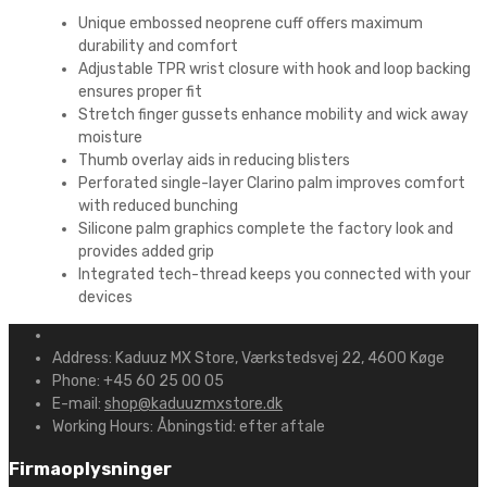
Unique embossed neoprene cuff offers maximum
durability and comfort
Adjustable TPR wrist closure with hook and loop backing
ensures proper fit
Stretch finger gussets enhance mobility and wick away
moisture
Thumb overlay aids in reducing blisters
Perforated single-layer Clarino palm improves comfort
with reduced bunching
Silicone palm graphics complete the factory look and
provides added grip
Integrated tech-thread keeps you connected with your
devices
Address:
Kaduuz MX Store, Værkstedsvej 22, 4600 Køge
Phone:
+45 60 25 00 05
E-mail:
shop@kaduuzmxstore.dk
Working Hours:
Åbningstid: efter aftale
Firmaoplysninger