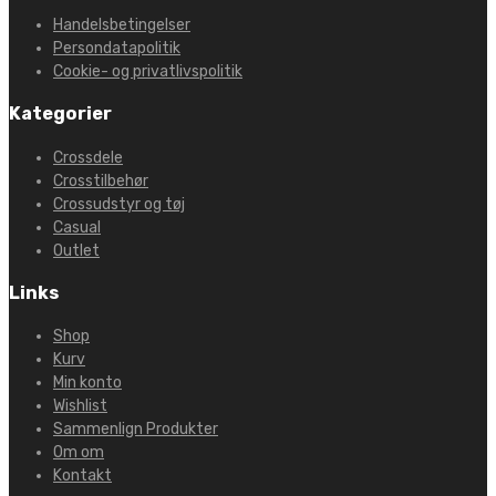
Handelsbetingelser
Persondatapolitik
Cookie- og privatlivspolitik
Kategorier
Crossdele
Crosstilbehør
Crossudstyr og tøj
Casual
Outlet
Links
Shop
Kurv
Min konto
Wishlist
Sammenlign Produkter
Om om
Kontakt