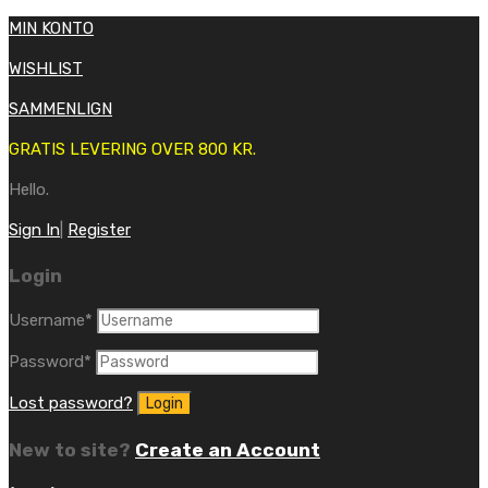
MIN KONTO
WISHLIST
SAMMENLIGN
GRATIS LEVERING OVER 800 KR.
Hello.
Sign In
|
Register
Login
Username
*
Password
*
Lost password?
New to site?
Create an Account