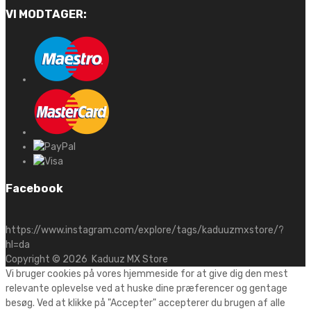
VI MODTAGER:
Facebook
https://www.instagram.com/explore/tags/kaduuzmxstore/?
hl=da
Copyright ©
2026
Kaduuz MX Store
Vi bruger cookies på vores hjemmeside for at give dig den mest
relevante oplevelse ved at huske dine præferencer og gentage
besøg. Ved at klikke på "Accepter" accepterer du brugen af alle