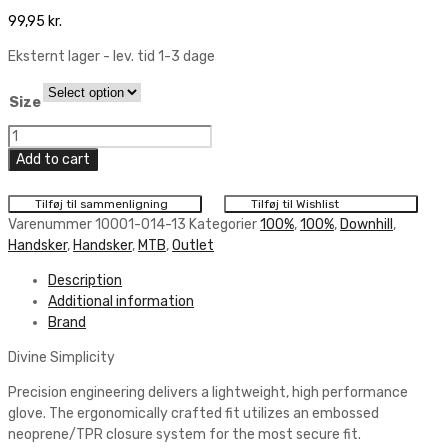
99,95
kr.
Eksternt lager - lev. tid 1-3 dage
Size
100%
Ridefit
Add to cart
Glove
quantity
Tilføj til sammenligning
Tilføj til Wishlist
Varenummer
10001-014-13
Kategorier
100%
,
100%
,
Downhill
,
Handsker
,
Handsker
,
MTB
,
Outlet
Description
Additional information
Brand
Divine Simplicity
Precision engineering delivers a lightweight, high performance
glove. The ergonomically crafted fit utilizes an embossed
neoprene/TPR closure system for the most secure fit.